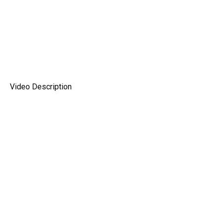
Video Description