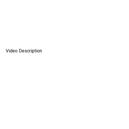
Video Description