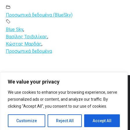
Προσωπικά δεδομένα (BlueSky)
Blue Sky
,
Βασίλης Τσιβιλίκας
,
Κώστας Μαρδάς
,
Προσωπικά δεδομένα
We value your privacy
Facebook
YouTube
We use cookies to enhance your browsing experience, serve
personalized ads or content, and analyze our traffic. By
clicking "Accept All", you consent to our use of cookies.
Customize
Reject All
Accept All
© All rights reserved 2023 Designed & Developed by
ArtsPR