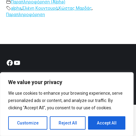
Παραπληροφόρηση (Alpha)
alpha
,
Ελένη Κουντουρά
,
Κώστας Μαρδάς
,
Παραπληροφόρηση
Facebook
YouTube
We value your privacy
We use cookies to enhance your browsing experience, serve
© All rights reserved 2023 Designed & Developed by
ArtsPR
personalized ads or content, and analyze our traffic. By
clicking "Accept All", you consent to our use of cookies.
Customize
Reject All
Accept All