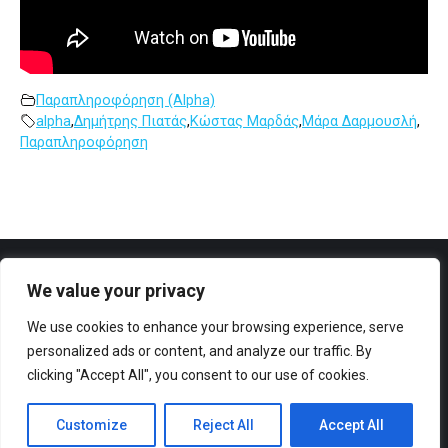
Παραπληροφόρηση (Alpha)
alpha
,
Δημήτρης Πιατάς
,
Κώστας Μαρδάς
,
Μάρα Δαρμουσλή
,
Παραπληροφόρηση
We value your privacy
Facebook
YouTube
We use cookies to enhance your browsing experience, serve
personalized ads or content, and analyze our traffic. By
clicking "Accept All", you consent to our use of cookies.
Customize
Reject All
Accept All