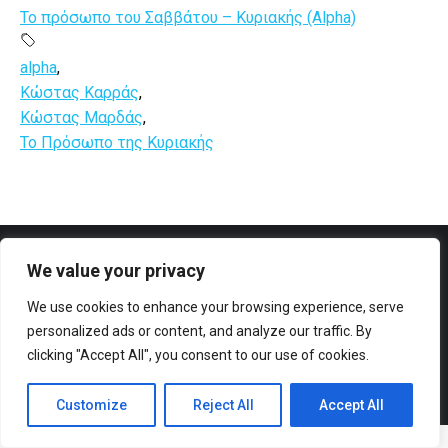
Το πρόσωπο του Σαββάτου – Κυριακής (Alpha)
alpha
,
Κώστας Καρράς
,
Κώστας Μαρδάς
,
Το Πρόσωπο της Κυριακής
We value your privacy
Facebook
YouTube
We use cookies to enhance your browsing experience, serve
personalized ads or content, and analyze our traffic. By
clicking "Accept All", you consent to our use of cookies.
Customize
Reject All
Accept All
© All rights reserved 2023 Designed & Developed by
ArtsPR