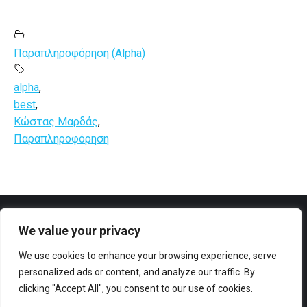
Παραπληροφόρηση (Alpha)
alpha
,
best
,
Κώστας Μαρδάς
,
Παραπληροφόρηση
We value your privacy
Facebook
YouTube
We use cookies to enhance your browsing experience, serve
personalized ads or content, and analyze our traffic. By
clicking "Accept All", you consent to our use of cookies.